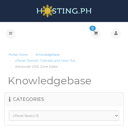
0
Portal Home
Knowledgebase
cPanel Domain Tutorials and How-Tos
Advanced DNS Zone Editor
Knowledgebase
CATEGORIES