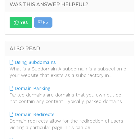
WAS THIS ANSWER HELPFUL?
Yes
No
ALSO READ
Using Subdomains
What is a Subdomain A subdomain is a subsection of
your website that exists as a subdirectory in...
Domain Parking
Parked domains are domains that you own but do
not contain any content. Typically, parked domains...
Domain Redirects
Domain redirects allow for the redirection of users
visiting a particular page. This can be...