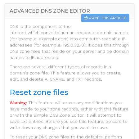
ADVANCED DNS ZONE EDITOR
PRINT THIS ARTICLE
DNS is the component of the
Internet which converts human-readable domain names
(for example, example.com) into computer-readable IP
addresses (for example, 192.0.32.10). It does this through
DNS zone files that reside on your server and tie domain
names to IP addresses.
There are several different types of records in a
domain's zone file. This feature allows you to create,
edit, and delete A, CNAME, and TXT records.
Reset zone files
Warning:
This feature will erase any modifications you
have made to your zone records, either with this feature
or with the Simple DNS Zone Editor. It will attempt to
save .txt entries. Before you use this feature, be sure to
write down any changes that you want to save.
To reset your DNS zone files to the defaults, perform