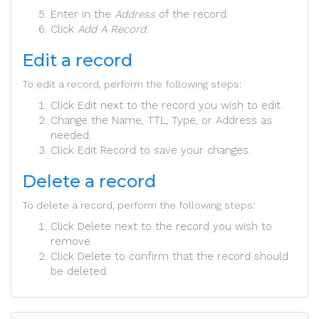
Enter in the
Address
of the record.
Click
Add A Record
.
Edit a record
To edit a record, perform the following steps:
Click Edit next to the record you wish to edit.
Change the Name, TTL, Type, or Address as
needed.
Click Edit Record to save your changes.
Delete a record
To delete a record, perform the following steps:
Click Delete next to the record you wish to
remove.
Click Delete to confirm that the record should
be deleted.