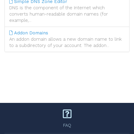
Simple DNS Zone Editor
DNS is the component of the Internet which
converts human-readable domain names (for
example,...
Addon Domains
An addon domain allows a new domain name to link
to a subdirectory of your account. The addon...
FAQ