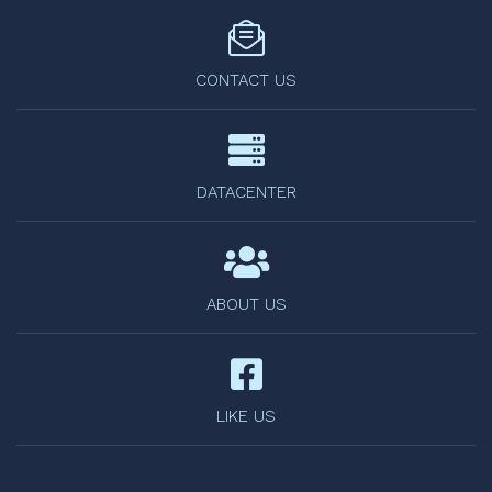
CONTACT US
DATACENTER
ABOUT US
LIKE US