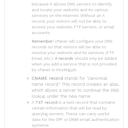
because it allows DNS servers to identify
and locate your website and its various
services on the Internet. Without an A
record, your visitors will not be able to
access your website, FTP servers, or email
accounts.
Remember:
cPanel will configure your DNS
records so that visitors will be able to
resolve your website and its services (FTP,
Email, etc.).
A records
should only be added
when you add a service that is not provided
by cPanel or Hosting.ph.
CNAME record
stands for "canonical
name record." This record creates an alias,
which allows a server to continue the DNS
lookup under the new name.
A
TXT record
is a text record that contains
certain information that will be read by
querying servers. These can carry useful
data for the SPF or DKIM email authentication
systems.