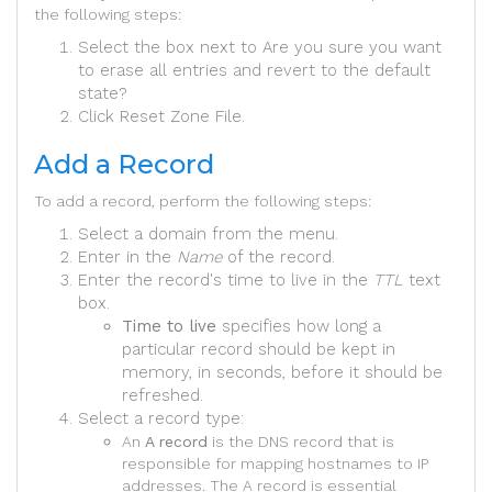
the following steps:
Select the box next to Are you sure you want
to erase all entries and revert to the default
state?
Click Reset Zone File.
Add a Record
To add a record, perform the following steps:
Select a domain from the menu.
Enter in the
Name
of the record.
Enter the record's time to live in the
TTL
text
box.
Time to live
specifies how long a
particular record should be kept in
memory, in seconds, before it should be
refreshed.
Select a record type:
An
A record
is the DNS record that is
responsible for mapping hostnames to IP
addresses. The A record is essential