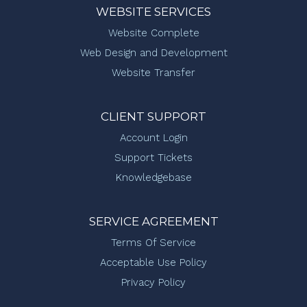
WEBSITE SERVICES
Website Complete
Web Design and Development
Website Transfer
CLIENT SUPPORT
Account Login
Support Tickets
Knowledgebase
SERVICE AGREEMENT
Terms Of Service
Acceptable Use Policy
Privacy Policy